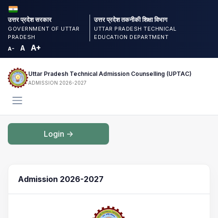
उत्तर प्रदेश सरकार
उत्तर प्रदेश तकनीकी शिक्षा विभाग
GOVERNMENT OF UTTAR
UTTAR PRADESH TECHNICAL
PRADESH
EDUCATION DEPARTMENT
A+
A
A-
Uttar Pradesh Technical Admission Counselling (UPTAC)
ADMISSION 2026-2027
Login ->
Admission 2026-2027