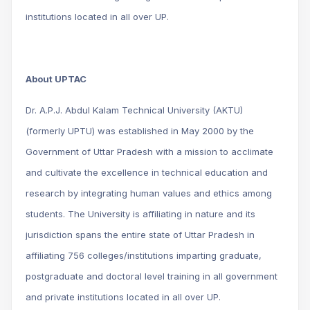
institutions located in all over UP.
About UPTAC
Dr. A.P.J. Abdul Kalam Technical University (AKTU)
(formerly UPTU) was established in May 2000 by the
Government of Uttar Pradesh with a mission to acclimate
and cultivate the excellence in technical education and
research by integrating human values and ethics among
students. The University is affiliating in nature and its
jurisdiction spans the entire state of Uttar Pradesh in
affiliating 756 colleges/institutions imparting graduate,
postgraduate and doctoral level training in all government
and private institutions located in all over UP.