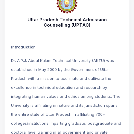
Uttar Pradesh Technical Admission
Counselling (UPTAC)
Introduction
Dr. A.P.J. Abdul Kalam Technical University (AKTU) was
established in May 2000 by the Government of Uttar
Pradesh with a mission to acclimate and cultivate the
excellence in technical education and research by
integrating human values and ethics among students. The
University is affiliating in nature and its jurisdiction spans
the entire state of Uttar Pradesh in affiliating 700+
colleges/institutions imparting graduate, postgraduate and
doctoral level training in all government and private