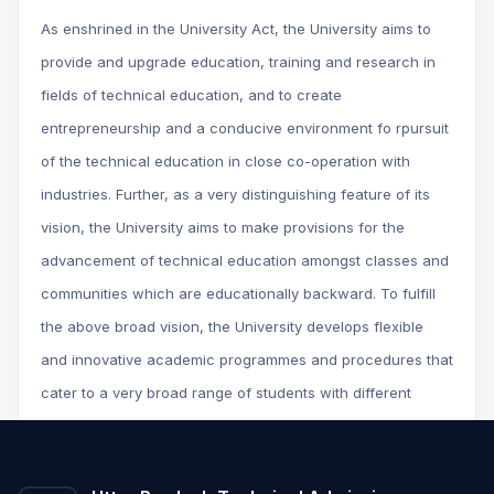
As enshrined in the University Act, the University aims to
provide and upgrade education, training and research in
fields of technical education, and to create
entrepreneurship and a conducive environment fo rpursuit
of the technical education in close co-operation with
industries. Further, as a very distinguishing feature of its
vision, the University aims to make provisions for the
advancement of technical education amongst classes and
communities which are educationally backward. To fulfill
the above broad vision, the University develops flexible
and innovative academic programmes and procedures that
cater to a very broad range of students with different
background, and prepares them to compete at the national
and international levels.